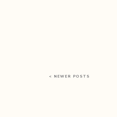
< NEWER POSTS