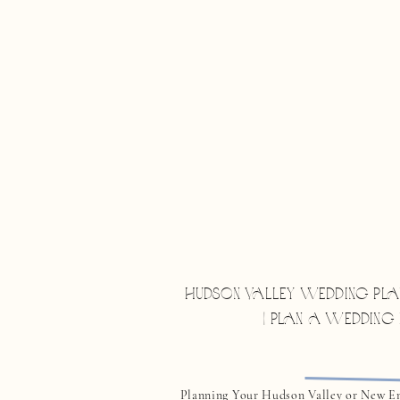
HUDSON VALLEY WEDDING PLA
| PLAN A WEDDING
Planning Your Hudson Valley or New E