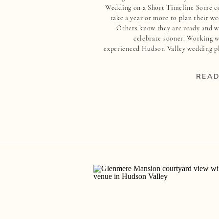
Wedding on a Short Timeline Some c
take a year or more to plan their we
Others know they are ready and w
celebrate sooner. Working w
experienced Hudson Valley wedding p
can make all the difference when pl
your wedding on a short timeline.
READ