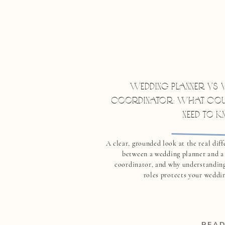
WEDDING PLANNER VS V
COORDINATOR: WHAT COU
NEED TO 
A clear, grounded look at the real dif
between a wedding planner and a
coordinator, and why understanding
roles protects your weddin
READ