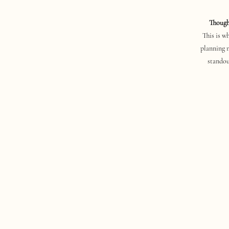
Thought
This is w
planning 
standou