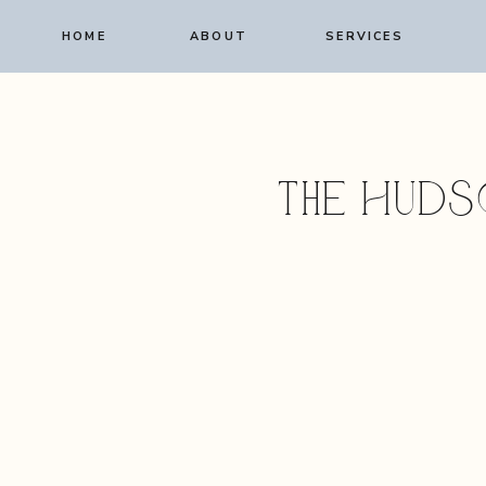
HOME
ABOUT
SERVICES
The Huds