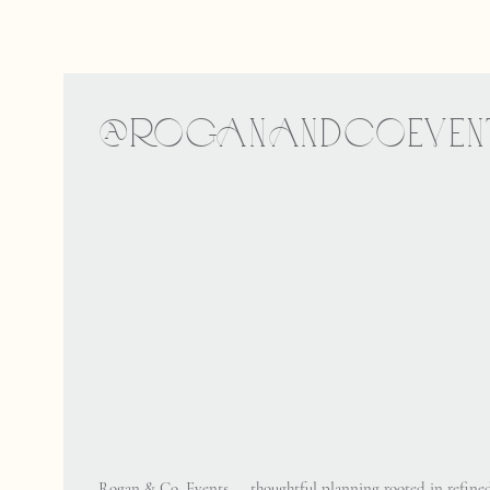
@ROGANANDCOEVEN
Rogan & Co. Events — thoughtful planning rooted in refined