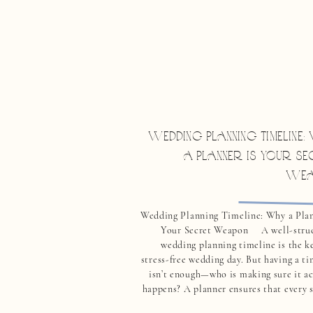
WEDDING PLANNING TIMELINE
A PLANNER IS YOUR SE
WEA
Wedding Planning Timeline: Why a Plan
Your Secret Weapon A well-stru
wedding planning timeline is the ke
stress-free wedding day. But having a t
isn’t enough—who is making sure it ac
happens? A planner ensures that every s
your wedding planning timeline is ex