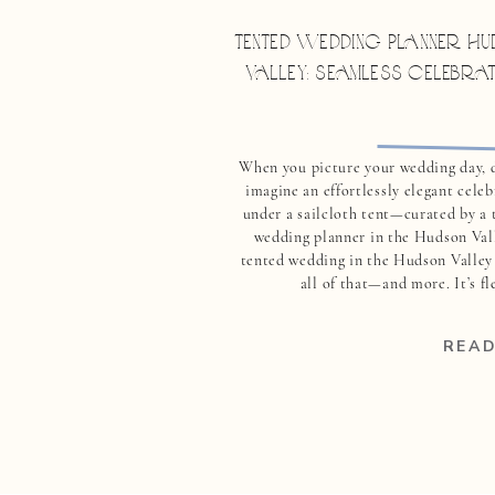
TENTED WEDDING PLANNER HU
VALLEY: SEAMLESS CELEBRA
When you picture your wedding day, 
imagine an effortlessly elegant cele
under a sailcloth tent—curated by a 
wedding planner in the Hudson Val
tented wedding in the Hudson Valley 
all of that—and more. It’s fl
breathtaking, and deeply personal. But 
the truth: tented weddings are not 
READ
fa