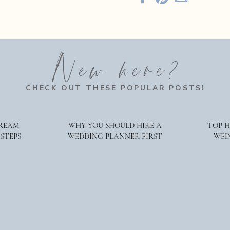
in 2023!
ese trends should give you an idea of what’s hot (and what’s not). 
d with upscale elements for maximum impact. On the other hand
New here?
 flat and uninteresting compared to bolder colors. Finally, susta
y continue to do so throughout 2023 (and beyond!). Get creative w
CHECK OUT THESE POPULAR POSTS!
ay!
DREAM
WHY YOU SHOULD HIRE A
TOP 
 STEPS
WEDDING PLANNER FIRST
WED
rational for your upcoming wedding. For more information abo
e are Hudson Valley Wedding planners and welcome the opport
g coordination and welcome the opportunity to chat with you. B
 We love to share wedding planning tips, lots of behind-the-scen
 Hudson Valley Weddings and beyond.