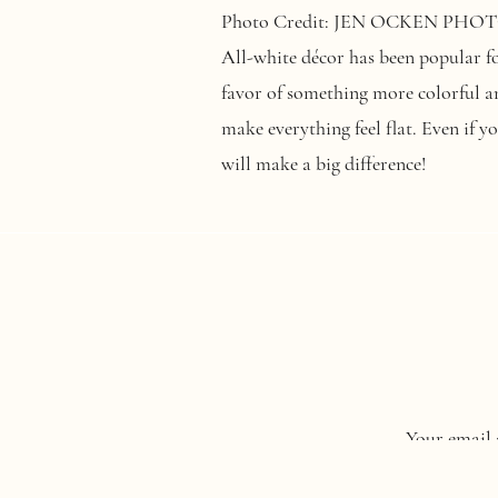
Photo Credit: JEN OCKEN PH
All-white décor has been popular for
favor of something more colorful an
make everything feel flat. Even if y
will make a big difference!
Photo credit:
Lizzie Burger Photog
Sustainability is becoming increasi
Your email 
options when planning their big da
(think rentals
). It could also mean 
Comment
*