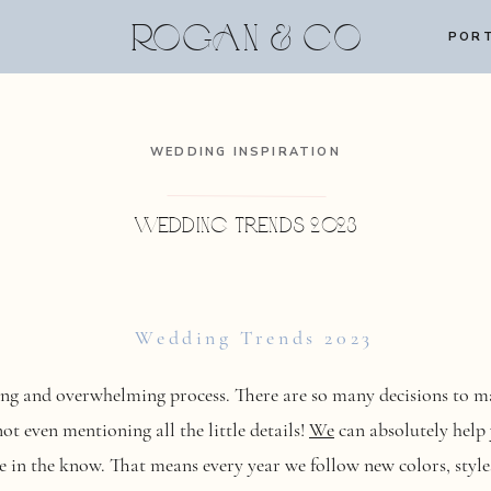
ROGAN & CO
PORT
WEDDING INSPIRATION
Wedding Trends 2023
Wedding Trends 2023
ng and overwhelming process. There are so many decisions to mak
t even mentioning all the little details!
We
can absolutely help
e in the know. That means every year we follow new colors, styles,