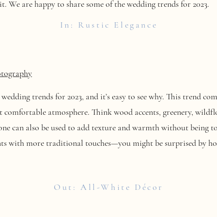
it. We are happy to share some of the wedding trends for 2023.
In: Rustic Elegance
otography
t wedding trends for 2023, and it’s easy to see why. This trend c
ut comfortable atmosphere. Think wood accents, greenery, wildfl
one can also be used to add texture and warmth without being to
ents with more traditional touches—you might be surprised by ho
Out: All-White Décor