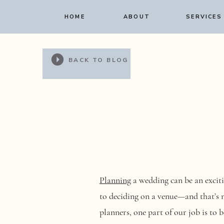
HOME
ABOUT
SERVICES
BACK TO BLOG
Planning
a wedding can be an exciti
to deciding on a venue—and that’s no
planners, one part of our job is to b