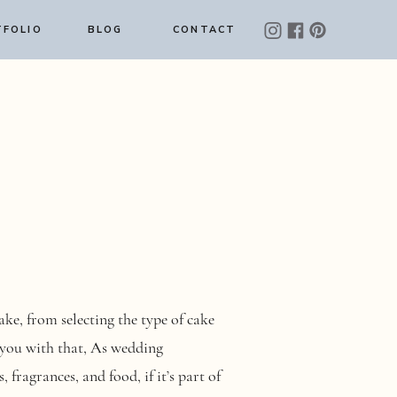
FOLIO
BLOG
CONTACT
e, from selecting the type of cake
 you with that, As wedding
 fragrances, and food, if it’s part of