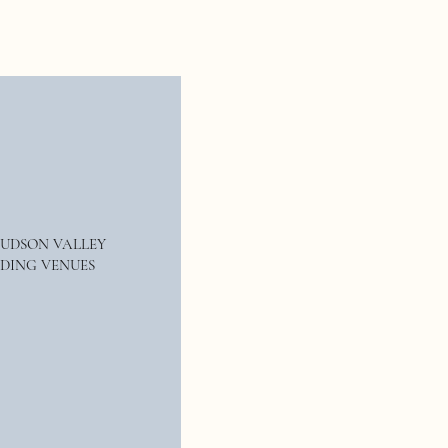
Rustic elegance is definitely in this
, couples should stay away from
inable weddings are growing
ith your choices this year, and have
HUDSON VALLEY
DING VENUES
ut working with our team at
Rogan
unity to work with you, we offer
e sure to come check us out
es, (when we remember), and tons of