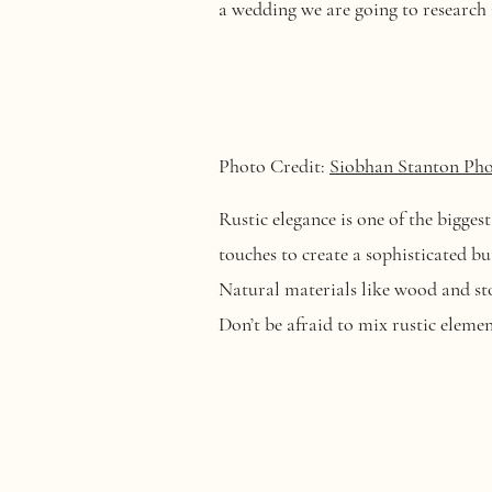
a wedding we are going to research 
Photo Credit:
Siobhan Stanton Ph
Rustic elegance is one of the bigges
touches to create a sophisticated b
Natural materials like wood and st
Don’t be afraid to mix rustic elem