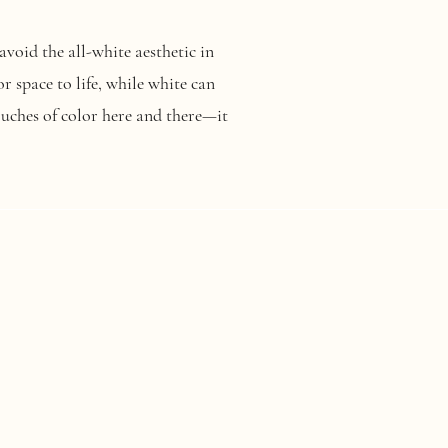
avoid the all-white aesthetic in
 space to life, while white can
touches of color here and there—it
ouples are choosing eco-friendly
with repurposed items instead
u choose, sustainable weddings are