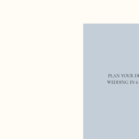
sure to be one of the hottest trends 
If you’re getting married in 2023, th
year—think natural materials mixe
all-white décor as it tends to look
increasingly popular and will likel
fun creating your dream wedding d
PLAN YOUR 
WEDDING IN 6
We hope you found this post inspi
Name
*
& Co. Weddings|Events
click here.
W
full planning and design or weddin
on
Instagram
and give us a follow.
Email
*
real weddings and inspiration for