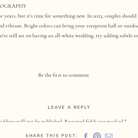
OTOGRAPHY
 years, but it’s time for something new. In 2023, couples should 
d vibrant. Bright colors can bring your reception hall or outdoor
ou’re still set on having an all-white wedding, try adding subtle 
In: Sustainable Weddings
Be the first to comment
raphy
LEAVE A REPLY
ngly important in all aspects of life—including weddings! More c
address will not be published.
Required fields are marked
*
y. This could also mean using
locally sourced food
or decorating 
foregoing paper invitations in favor of
digital ones
. Whatever yo
SHARE THIS POST: