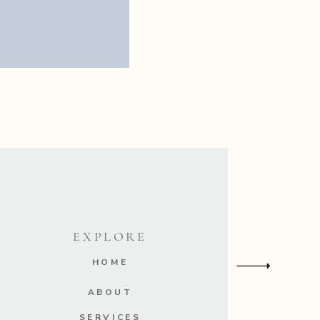
nt.
EXPLORE
HOME
ABOUT
SERVICES