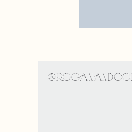
Website
Save my nam
@ROGANANDCOE