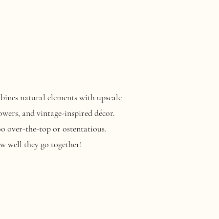
ombines natural elements with upscale
owers, and vintage-inspired décor.
o over-the-top or ostentatious.
w well they go together!