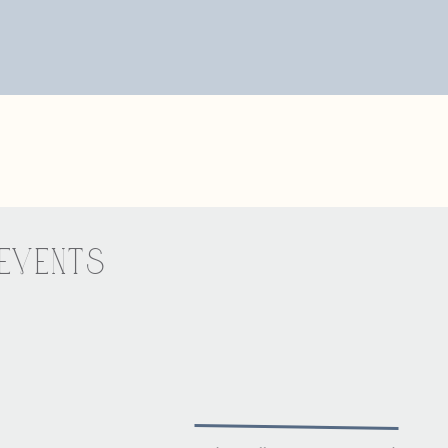
e, email, and website in this browser for the next time I comme
VENTS